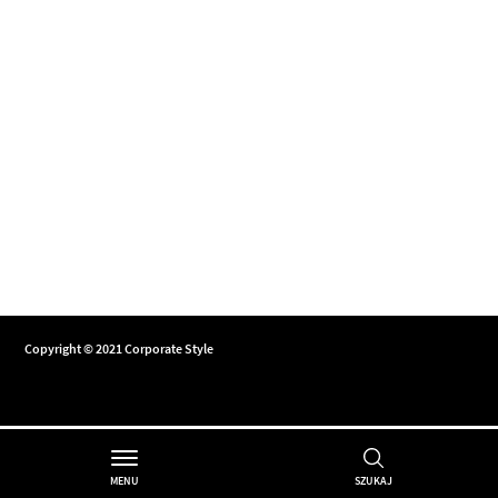
Copyright © 2021 Corporate Style
MENU
SZUKAJ