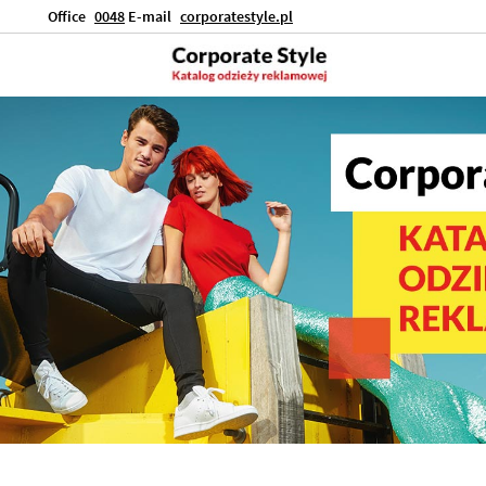
Office
0048
E-mail
corporatestyle.pl