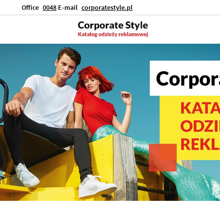
Office
0048
E-mail
corporatestyle.pl