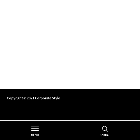
Copyright © 2021 Corporate Style
MENU
SZUKAJ